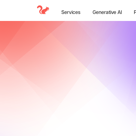
Services
Generative AI