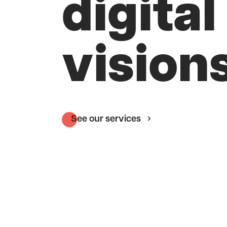
digital
visions
See our services