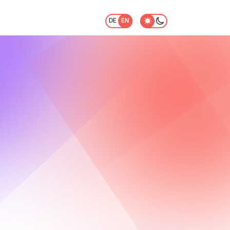
DE
EN