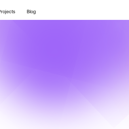
Projects
Blog