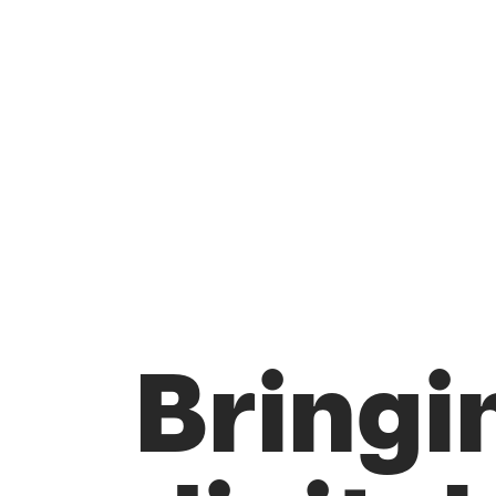
Bringi