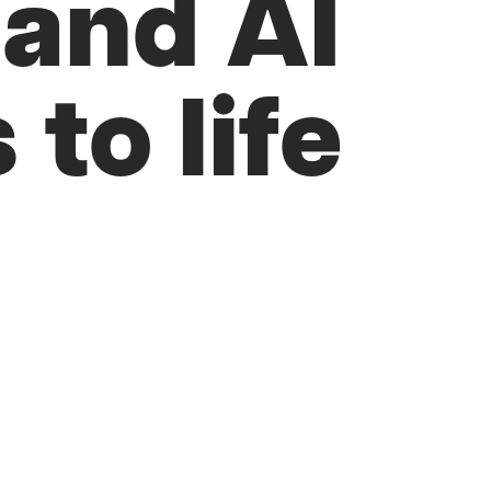
 and AI
 to life