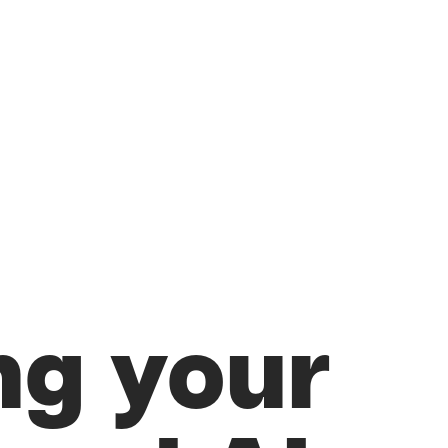
ng your