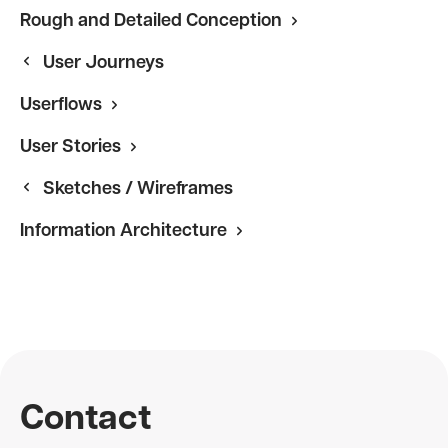
Rough and Detailed Conception
User Journeys
Userflows
User Stories
Sketches / Wireframes
Information Architecture
Contact