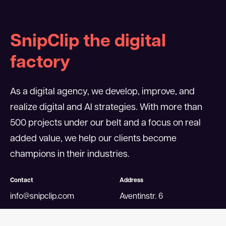
SnipClip the digital
factory
As a digital agency, we develop, improve, and
realize digital and AI strategies. With more than
500 projects under our belt and a focus on real
added value, we help our clients become
champions in their industries.
Contact
Address
info@snipclip.com
Aventinstr. 6
+49 89 4520506-0
80469 Munich