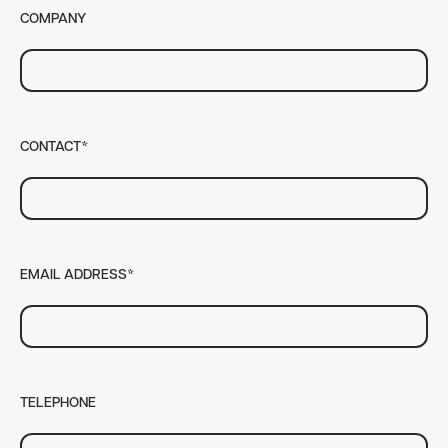
COMPANY
CONTACT*
EMAIL ADDRESS*
TELEPHONE