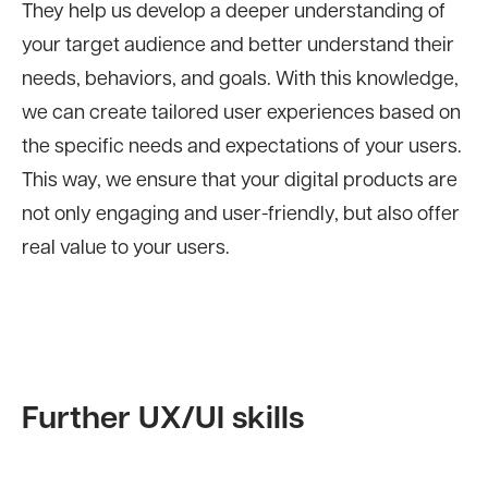
They help us develop a deeper understanding of
your target audience and better understand their
needs, behaviors, and goals. With this knowledge,
we can create tailored user experiences based on
the specific needs and expectations of your users.
This way, we ensure that your digital products are
not only engaging and user-friendly, but also offer
real value to your users.
Further UX/UI skills