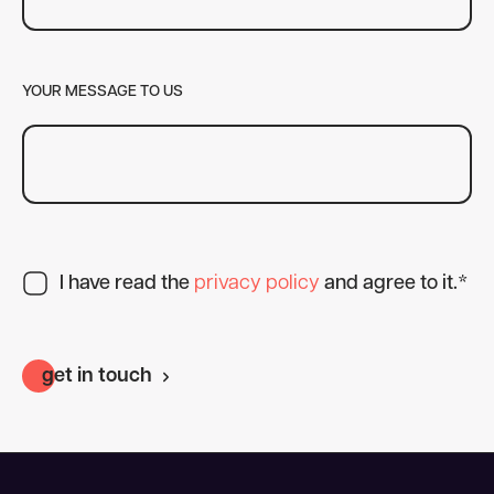
YOUR MESSAGE TO US
I have read the
privacy policy
and agree to it.*
get in touch