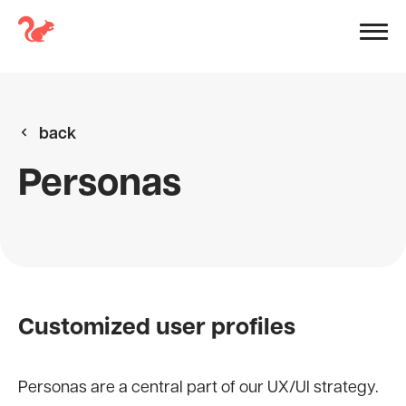
back
Personas
Customized user profiles
Personas are a central part of our UX/UI strategy.